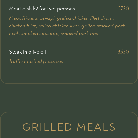
Meat dish k2 for two persons
2750
Мeat fritters, cevapi, grilled chicken fillet drum,
chicken fillet, rolled chicken liver, grilled smoked pork
neck, smoked sausage, smoked pork ribs
Steak in olive oil
3550
Truffle mashed potatoes
GRILLED MEALS