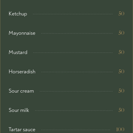
Ketchup
50
Mayonnaise
50
Mustard
50
Horseradish
50
Sour cream
50
Sour milk
50
Tartar sauce
100