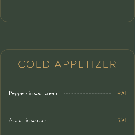
COLD APPETIZER
Peppers in sour cream
490
Aspic - in season
530