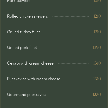
Pork skewers
1210
Rolled chicken skewers
1210
Grilled turkey fillet
1210
Grilled pork fillet
1290
Cevapi with cream cheese
1310
Pljeskavica with cream cheese
1310
Gourmand pljeskavica
1330