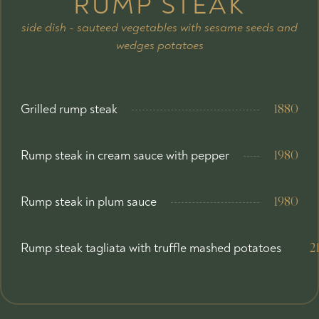
RUMP STEAK
side dish - sauteed vegetables with sesame seeds and
wedges potatoes
Grilled rump steak
1880
Rump steak in cream sauce with pepper
1980
Rump steak in plum sauce
1980
Rump steak tagliata with truffle mashed potatoes
2