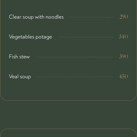
Clear soup with noodles
290
Vegetables potage
340
Fish stew
390
Veal soup
450