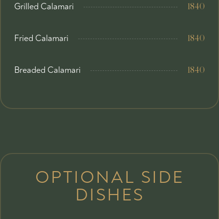
Grilled Calamari
1840
Fried Calamari
1840
Breaded Calamari
1840
OPTIONAL SIDE
DISHES