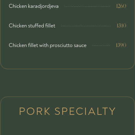
Chicken karadjordjeva
1260
Chicken stuffed fillet
1310
Chicken fillet with prosciutto sauce
1390
PORK SPECIALTY