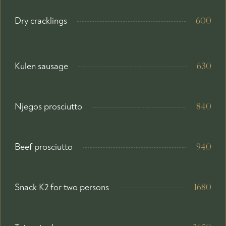
Dry cracklings
600
Kulen sausage
630
Njegos prosciutto
840
Beef prosciutto
940
Snack K2 for two persons
1680