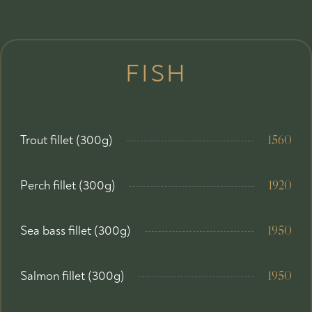
FISH
Trout fillet (300g)
1560
Perch fillet (300g)
1920
Sea bass fillet (300g)
1950
Salmon fillet (300g)
1950