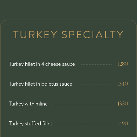
TURKEY SPECIALTY
Turkey fillet in 4 cheese sauce
1280
Turkey fillet in boletus sauce
1340
Turkey with mlinci
1350
Turkey stuffed fillet
1490