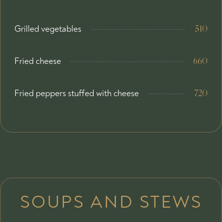
Grilled vegetables
510
Fried cheese
660
Fried peppers stuffed with cheese
720
SOUPS AND STEWS