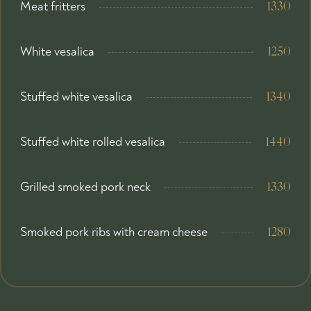
Meat fritters
1330
White vesalica
1250
Stuffed white vesalica
1340
Stuffed white rolled vesalica
1440
Grilled smoked pork neck
1330
Smoked pork ribs with cream cheese
1280