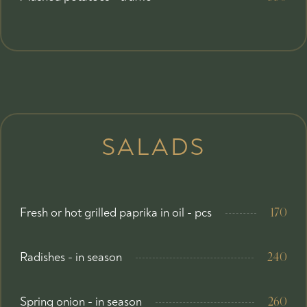
SALADS
Fresh or hot grilled paprika in oil - pcs
170
Radishes - in season
240
Spring onion - in season
260