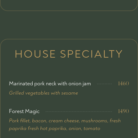
HOUSE SPECIALTY
Marinated pork neck with onion jam
1460
Grilled vegetables with sesame
Forest Magic
1490
Pork fillet, bacon, cream cheese, mushrooms, fresh
paprika fresh hot paprika, onion, tomato