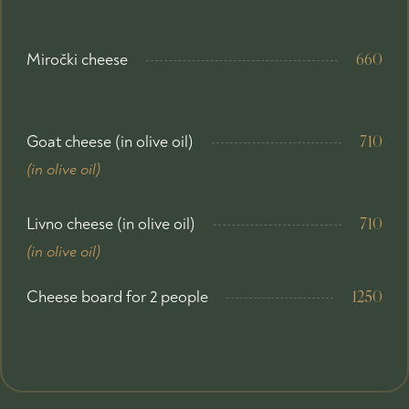
Miročki cheese
660
Goat cheese (in olive oil)
710
(in olive oil)
Livno cheese (in olive oil)
710
(in olive oil)
Cheese board for 2 people
1250