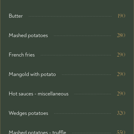
Butter
190
Mashed potatoes
280
French fries
290
Mangold with potato
290
Hot sauces - miscellaneous
290
Wedges potatoes
320
Mashed potatoes - truffle
550