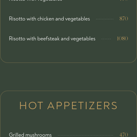
Risotto with chicken and vegetables
870
Risotto with beefsteak and vegetables
1080
HOT APPETIZERS
Grilled mushrooms
470