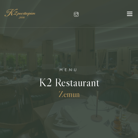
MENU
K2 Restaurant
Zemun