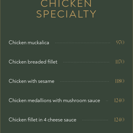
CHICKEN
SPECIALTY
Chicken muckalica
970
Chicken breaded fillet
1170
Chicken with sesame
1180
Chicken medallions with mushroom sauce
1240
Chicken fillet in 4 cheese sauce
1240