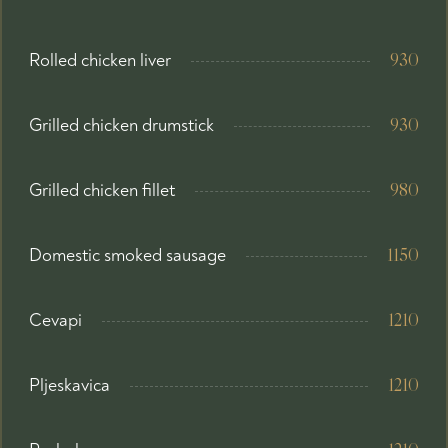
Rolled chicken liver
930
Grilled chicken drumstick
930
Grilled chicken fillet
980
Domestic smoked sausage
1150
Cevapi
1210
Pljeskavica
1210