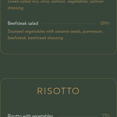
Green salad mix, olive, salmon, vegetables, salmon
dressing
Beefsteak salad
1590
Sauteed vegetables with sesame seeds, parmesan,
beefsteak, beefsteak dressing
RISOTTO
Risotto with vegetables
770