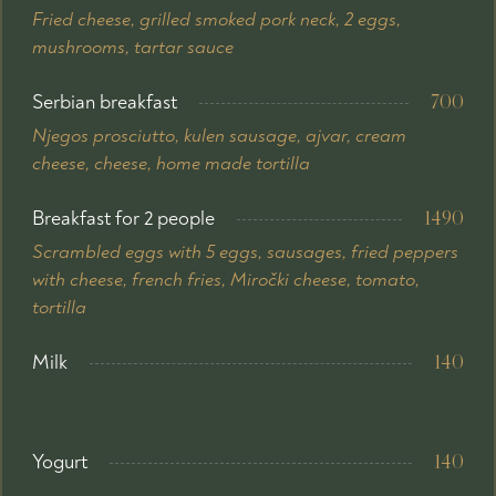
Fried cheese, grilled smoked pork neck, 2 eggs,
mushrooms, tartar sauce
Serbian breakfast
700
Njegos prosciutto, kulen sausage, ajvar, cream
cheese, cheese, home made tortilla
Breakfast for 2 people
1490
Scrambled eggs with 5 eggs, sausages, fried peppers
with cheese, french fries, Miročki cheese, tomato,
tortilla
Milk
140
Yogurt
140