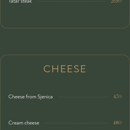
Tatar steak
2650
CHEESE
Cheese from Sjenica
470
Cream cheese
480