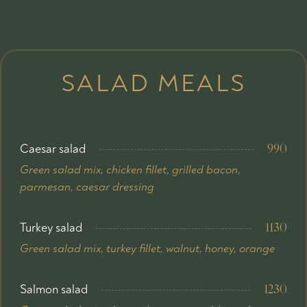
SALAD MEALS
Caesar salad
990
Green salad mix, chicken fillet, grilled bacon,
parmesan, caesar dressing
Turkey salad
1130
Green salad mix, turkey fillet, walnut, honey, orange
Salmon salad
1230