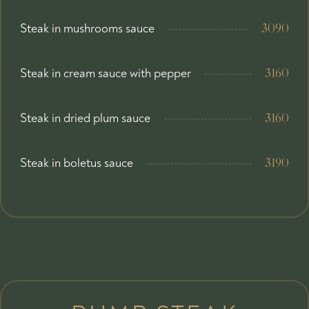
Steak in mushrooms sauce
3090
Steak in cream sauce with pepper
3160
Steak in dried plum sauce
3160
Steak in boletus sauce
3190