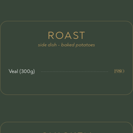
ROAST
side dish - baked potatoes
Veal (300g)
1980