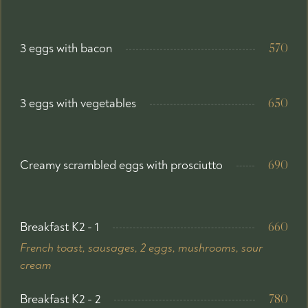
3 eggs with bacon
570
3 eggs with vegetables
650
Creamy scrambled eggs with prosciutto
690
Breakfast K2 - 1
660
French toast, sausages, 2 eggs, mushrooms, sour
cream
Breakfast K2 - 2
780