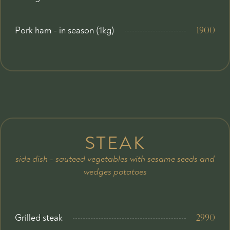
Pork ham - in season (1kg)
1900
STEAK
side dish - sauteed vegetables with sesame seeds and
wedges potatoes
Grilled steak
2990