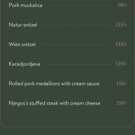
Pork muckalica
980
Natur snitzel
1330
Wien snitzel
1330
Karadjordjeva
1390
Rolled pork medallions with cream sauce
1510
Njegos's stuffed steak with cream cheese
1510