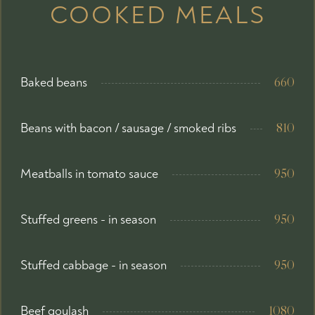
COOKED MEALS
Baked beans
660
Beans with bacon / sausage / smoked ribs
810
Meatballs in tomato sauce
950
Stuffed greens - in season
950
Stuffed cabbage - in season
950
Beef goulash
1080