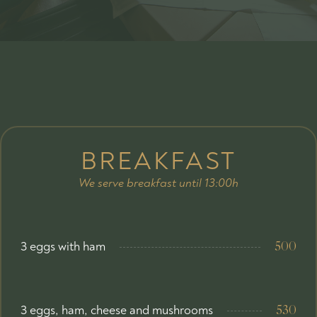
BREAKFAST
We serve breakfast until 13:00h
3 eggs with ham
500
3 eggs, ham, cheese and mushrooms
530