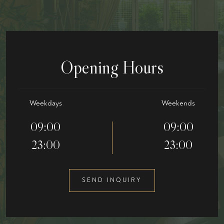
Opening Hours
Weekdays
Weekends
09:00
09:00
23:00
23:00
SEND INQUIRY