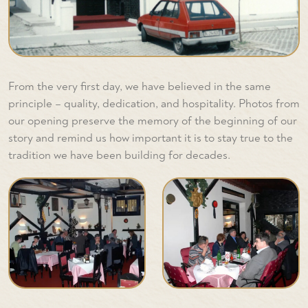
From the very first day, we have believed in the same
principle – quality, dedication, and hospitality. Photos from
our opening preserve the memory of the beginning of our
story and remind us how important it is to stay true to the
tradition we have been building for decades.