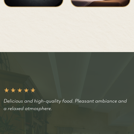
Delicious and high-quality food. Pleasant ambiance and
a relaxed atmosphere.