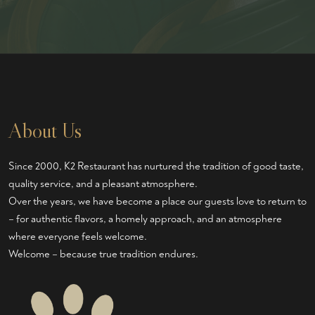
About Us
Since 2000, K2 Restaurant has nurtured the tradition of good taste,
quality service, and a pleasant atmosphere.
Over the years, we have become a place our guests love to return to
– for authentic flavors, a homely approach, and an atmosphere
where everyone feels welcome.
Welcome – because true tradition endures.