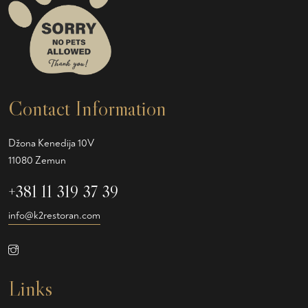
Contact Information
Džona Kenedija 10V
11080 Zemun
+381 11 319 37 39
info@k2restoran.com
Links