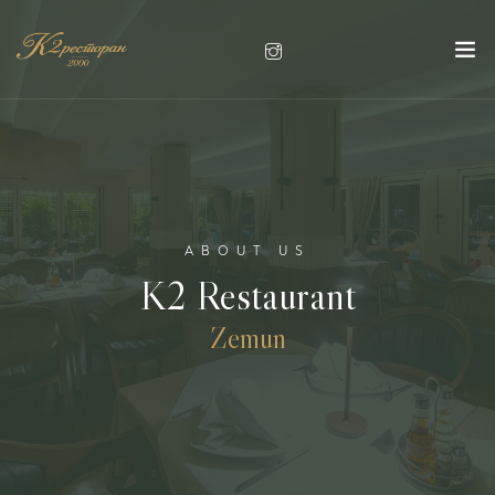
ABOUT US
K2 Restaurant
Zemun