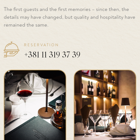
The first guests and the first memories – since then, the
details may have changed, but quality and hospitality have
remained the same.
RESERVATION
+381 11 319 37 39