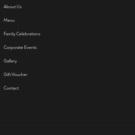
About Us
Menu
Family Celebrations
Corporate Events
Gallery
Gift Voucher
Contact