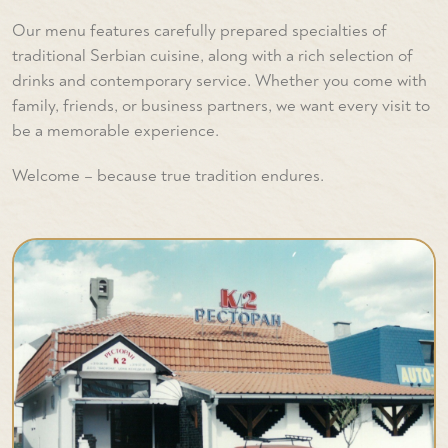
Our menu features carefully prepared specialties of
traditional Serbian cuisine, along with a rich selection of
drinks and contemporary service. Whether you come with
family, friends, or business partners, we want every visit to
be a memorable experience.
Welcome – because true tradition endures.