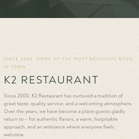
SINCE 2000, HOME OF THE MOST DELICIOUS BITES
IN TOWN
K2 RESTAURANT
Since 2000, K2 Restaurant has nurtured a tradition of
great taste, quality service, and a welcoming atmosphere.
Over the years, we have become a place guests gladly
return to – for authentic flavors, a warm, hospitable
approach, and an ambiance where everyone feels
welcome.